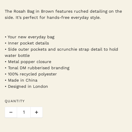
The Rosah Bag in Brown features ruched detailing on the
side. It’s perfect for hands-free everyday style.
• Your new everyday bag
• Inner pocket details
• Side outer pockets and scrunchie strap detail to hold
water bottle
• Metal popper closure
• Tonal DM rubberised branding
• 100% recycled polyester
• Made in China
• Designed in London
QUANTITY