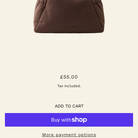
ROSAH BAG BROWN
£55.00
Tax included.
ADD TO CART
More payment options