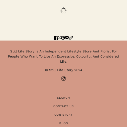
Still Life Story Is An Independent Lifestyle Store And Florist For
People Who Want To Live An Expressive, Colourful And Considered
Life.
© Still Life Story 2024
SEARCH
CONTACT US
OUR STORY
BLOG