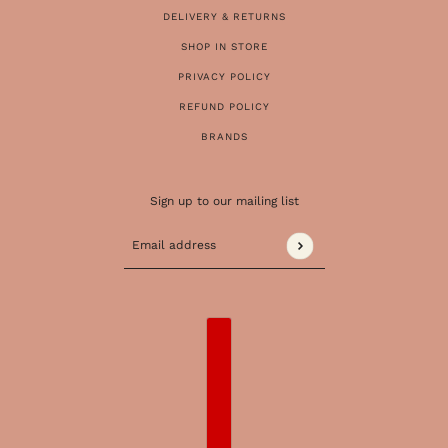
DELIVERY & RETURNS
SHOP IN STORE
PRIVACY POLICY
REFUND POLICY
BRANDS
Sign up to our mailing list
Email address
This site is protected by hCaptcha and the 
COUNTRY SELECTOR