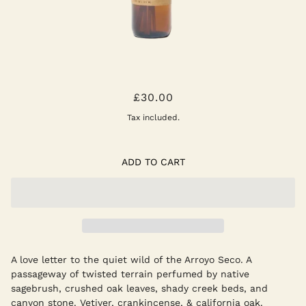
ARROYO OAK REED DIFFUSER
£30.00
Tax included.
ADD TO CART
A love letter to the quiet wild of the Arroyo Seco. A
passageway of twisted terrain perfumed by native
sagebrush, crushed oak leaves, shady creek beds, and
canyon stone. Vetiver, crankincense, & california oak.