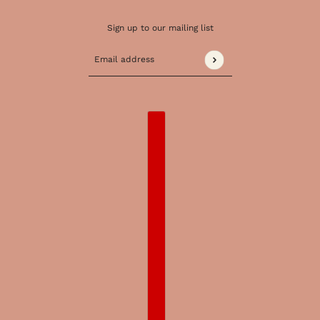
Sign up to our mailing list
Email address
This site is protected by hCaptcha and the 
COUNTRY SELECTOR