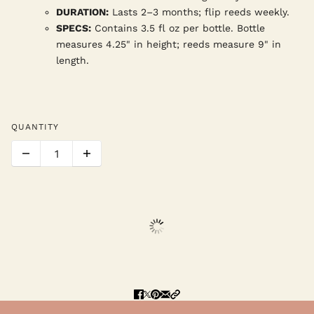
DURATION:
Lasts 2–3 months; flip reeds weekly.
SPECS:
Contains 3.5 fl oz per bottle. Bottle
measures 4.25" in height; reeds measure 9" in
length.
QUANTITY