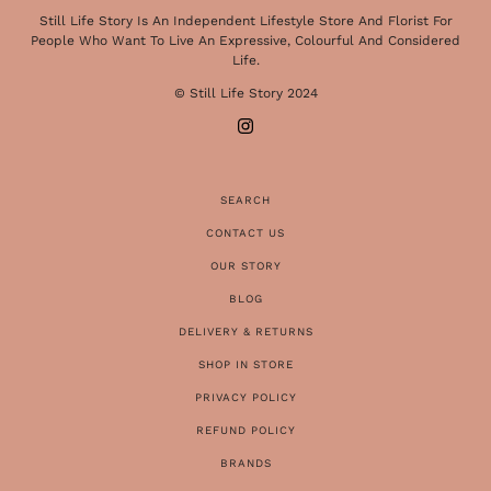
Still Life Story Is An Independent Lifestyle Store And Florist For
People Who Want To Live An Expressive, Colourful And Considered
Life.
© Still Life Story 2024
SEARCH
CONTACT US
OUR STORY
BLOG
DELIVERY & RETURNS
SHOP IN STORE
PRIVACY POLICY
REFUND POLICY
BRANDS