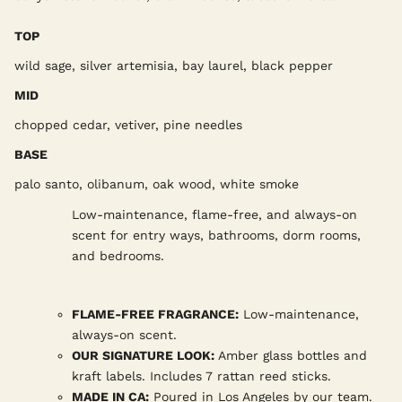
TOP
wild sage, silver artemisia, bay laurel, black pepper
MID
chopped cedar, vetiver, pine needles
BASE
palo santo, olibanum, oak wood, white smoke
Low-maintenance, flame-free, and always-on
scent for entry ways, bathrooms, dorm rooms,
and bedrooms.
FLAME-FREE FRAGRANCE:
Low-maintenance,
always-on scent.
OUR SIGNATURE LOOK:
Amber glass bottles and
kraft labels. Includes 7 rattan reed sticks.
MADE IN CA:
Poured in Los Angeles by our team.