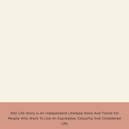
Still Life Story Is An Independent Lifestyle Store And Florist For
People Who Want To Live An Expressive, Colourful And Considered
Life.