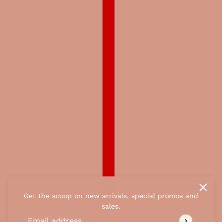
Get the scoop on new arrivals, special promos and
sales.