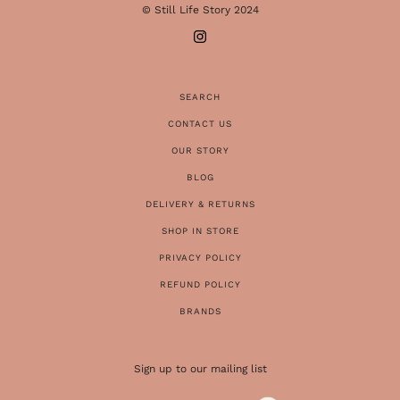
© Still Life Story 2024
SEARCH
CONTACT US
OUR STORY
BLOG
DELIVERY & RETURNS
SHOP IN STORE
PRIVACY POLICY
REFUND POLICY
BRANDS
Sign up to our mailing list