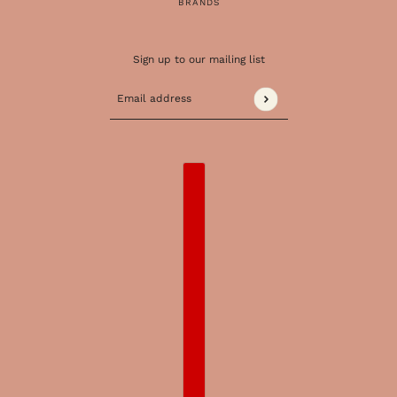
BRANDS
Sign up to our mailing list
Email address
This site is protected by hCaptcha and the 
COUNTRY SELECTOR