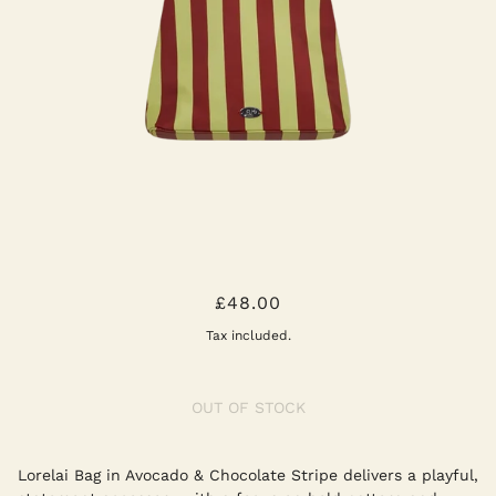
LORELAI BAG AVOCADO &
£48.00
CHOCOLATE
Tax included.
OUT OF STOCK
Lorelai Bag in Avocado & Chocolate Stripe delivers a playful,