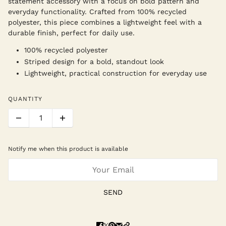
statement accessory with a focus on bold pattern and
everyday functionality. Crafted from 100% recycled
polyester, this piece combines a lightweight feel with a
durable finish, perfect for daily use.
100% recycled polyester
Striped design for a bold, standout look
Lightweight, practical construction for everyday use
QUANTITY
Notify me when this product is available
SEND