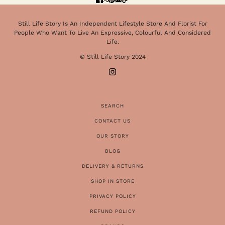
Still Life Story Is An Independent Lifestyle Store And Florist For
People Who Want To Live An Expressive, Colourful And Considered
Life.
© Still Life Story 2024
SEARCH
CONTACT US
OUR STORY
BLOG
DELIVERY & RETURNS
SHOP IN STORE
PRIVACY POLICY
REFUND POLICY