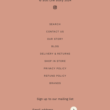
© Still Life Story 2024
SEARCH
CONTACT US
OUR STORY
BLOG
DELIVERY & RETURNS
SHOP IN STORE
PRIVACY POLICY
REFUND POLICY
BRANDS
Sign up to our mailing list