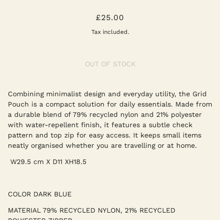
GRID POUCH MEDIUM - DARK BLUE
£25.00
Tax included.
OUT OF STOCK
Combining minimalist design and everyday utility, the Grid
Pouch is a compact solution for daily essentials. Made from
a durable blend of 79% recycled nylon and 21% polyester
with water-repellent finish, it features a subtle check
pattern and top zip for easy access. It keeps small items
neatly organised whether you are travelling or at home.
W
29.5 cm X D11 XH18.5
COLOR
DARK BLUE
MATERIAL
79% RECYCLED NYLON, 21% RECYCLED