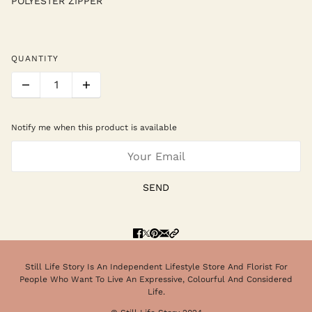
POLYESTER ZIPPER
QUANTITY
Notify me when this product is available
SEND
Still Life Story Is An Independent Lifestyle Store And Florist For
People Who Want To Live An Expressive, Colourful And Considered
Life.