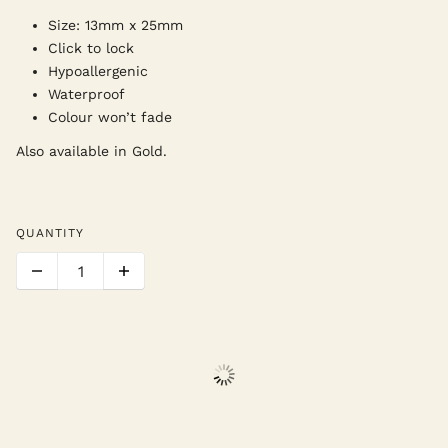
Size: 13mm x 25mm
Click to lock
Hypoallergenic
Waterproof
Colour won’t fade
Also available in Gold.
QUANTITY