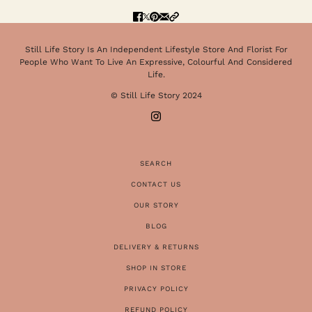
Still Life Story Is An Independent Lifestyle Store And Florist For
People Who Want To Live An Expressive, Colourful And Considered
Life.
© Still Life Story 2024
SEARCH
CONTACT US
OUR STORY
BLOG
DELIVERY & RETURNS
SHOP IN STORE
PRIVACY POLICY
REFUND POLICY