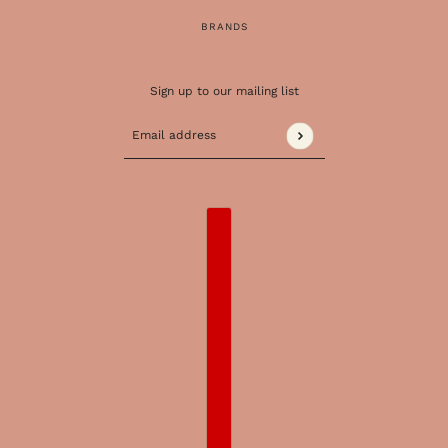
BRANDS
Sign up to our mailing list
Email address
This site is protected by hCaptcha and the 
COUNTRY SELECTOR