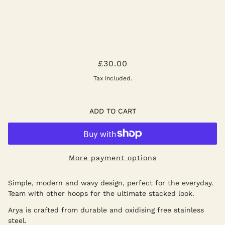
ARYA HOOPS - SILVER
£30.00
Tax included.
ADD TO CART
More payment options
Simple, modern and wavy design, perfect for the everyday.
Team with other hoops for the ultimate stacked look.
Arya is crafted from durable and oxidising free stainless
steel.