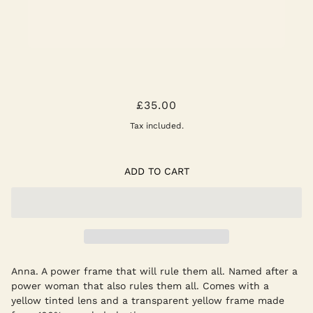
ANNA SUNGLASSES -
£35.00
ELDERFLOWER
Tax included.
ADD TO CART
Anna. A power frame that will rule them all. Named after a
power woman that also rules them all. Comes with a
yellow tinted lens and a transparent yellow frame made