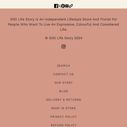
Still Life Story Is An Independent Lifestyle Store And Florist For
People Who Want To Live An Expressive, Colourful And Considered
Life.
© Still Life Story 2024
SEARCH
CONTACT US
OUR STORY
BLOG
DELIVERY & RETURNS
SHOP IN STORE
PRIVACY POLICY
REFUND POLICY