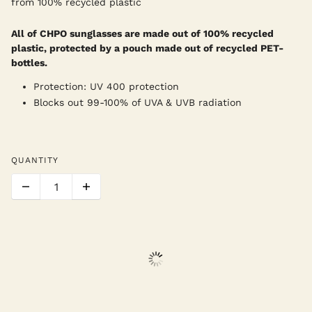
from 100% recycled plastic
All of CHPO sunglasses are made out of 100% recycled
plastic, protected by a pouch made out of recycled PET-
bottles.
Protection: UV 400 protection
Blocks out 99-100% of UVA & UVB radiation
QUANTITY