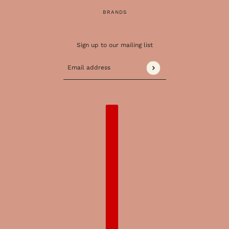
BRANDS
Sign up to our mailing list
Email address
This site is protected by hCaptcha and the 
COUNTRY SELECTOR