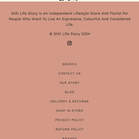
Still Life Story Is An Independent Lifestyle Store And Florist For
People Who Want To Live An Expressive, Colourful And Considered
Life.
© Still Life Story 2024
SEARCH
CONTACT US
OUR STORY
BLOG
DELIVERY & RETURNS
SHOP IN STORE
PRIVACY POLICY
REFUND POLICY
BRANDS