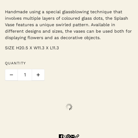
Handmade using a special glassblowing technique that
involves multiple layers of coloured glass dots, the Splash
Vase features a unique swirled pattern. Available in
different designs and sizes, the vases can be used both for
displaying flowers and as decorative objects.
SIZE
H20.5 X W11.3 X L11.3
QUANTITY