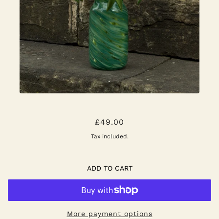
SPLASH ROLL NECK VASE
£49.00
Tax included.
ADD TO CART
More payment options