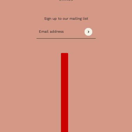
Sign up to our mailing list
Email address
This site is protected by hCaptcha and the 
COUNTRY SELECTOR