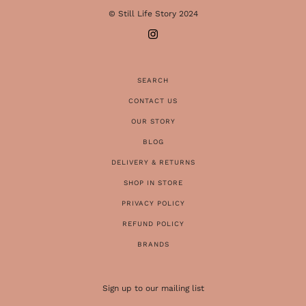
© Still Life Story 2024
SEARCH
CONTACT US
OUR STORY
BLOG
DELIVERY & RETURNS
SHOP IN STORE
PRIVACY POLICY
REFUND POLICY
BRANDS
Sign up to our mailing list