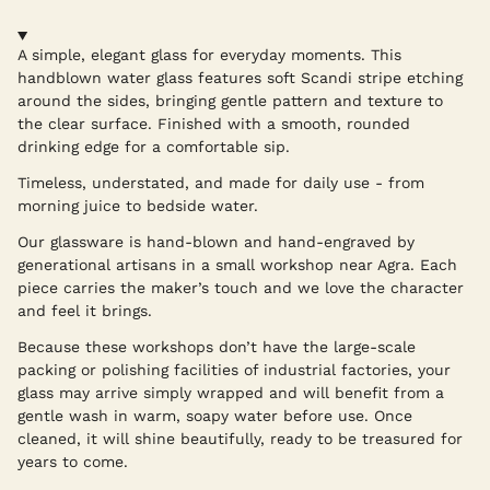
A simple, elegant glass for everyday moments. This
handblown water glass features soft Scandi stripe etching
around the sides, bringing gentle pattern and texture to
the clear surface. Finished with a smooth, rounded
drinking edge for a comfortable sip.
Timeless, understated, and made for daily use - from
morning juice to bedside water.
Our glassware is hand-blown and hand-engraved by
generational artisans in a small workshop near Agra. Each
piece carries the maker’s touch and we love the character
and feel it brings.
Because these workshops don’t have the large-scale
packing or polishing facilities of industrial factories, your
glass may arrive simply wrapped and will benefit from a
gentle wash in warm, soapy water before use. Once
cleaned, it will shine beautifully, ready to be treasured for
years to come.