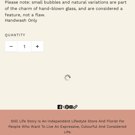
Please note: small bubbles and natural variations are part
of the charm of hand-blown glass, and are considered a
feature, not a flaw.
Handwash Only
QUANTITY
Still Life Story Is An Independent Lifestyle Store And Florist For
People Who Want To Live An Expressive, Colourful And Considered
Life.