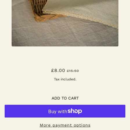
HANDBLOWN WATER GLASS -
£8.00
£15.50
SCANDI STRIPE
Tax included.
ADD TO CART
More payment options