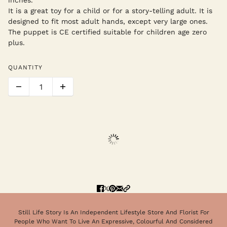
It is a great toy for a child or for a story-telling adult. It is
designed to fit most adult hands, except very large ones.
The puppet is CE certified suitable for children age zero
plus.
QUANTITY
Still Life Story Is An Independent Lifestyle Store And Florist For
People Who Want To Live An Expressive, Colourful And Considered