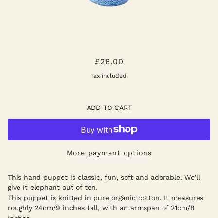
GREY ELEPHANT HAND PUPPET
£26.00
Tax included.
ADD TO CART
More payment options
This hand puppet is classic, fun, soft and adorable. We’ll
give it elephant out of ten.
This puppet is knitted in pure organic cotton. It measures
roughly 24cm/9 inches tall, with an armspan of 21cm/8
inches.