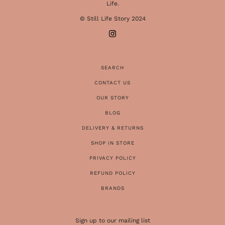
Life.
© Still Life Story 2024
SEARCH
CONTACT US
OUR STORY
BLOG
DELIVERY & RETURNS
SHOP IN STORE
PRIVACY POLICY
REFUND POLICY
BRANDS
Sign up to our mailing list