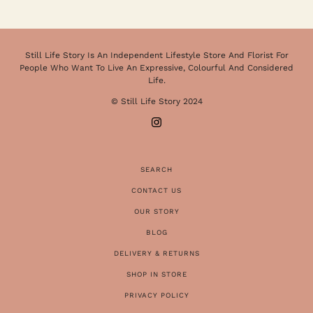
Still Life Story Is An Independent Lifestyle Store And Florist For
People Who Want To Live An Expressive, Colourful And Considered
Life.
© Still Life Story 2024
SEARCH
CONTACT US
OUR STORY
BLOG
DELIVERY & RETURNS
SHOP IN STORE
PRIVACY POLICY