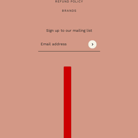
REFUND POLICY
BRANDS
Sign up to our mailing list
Email address
This site is protected by hCaptcha and the 
COUNTRY SELECTOR