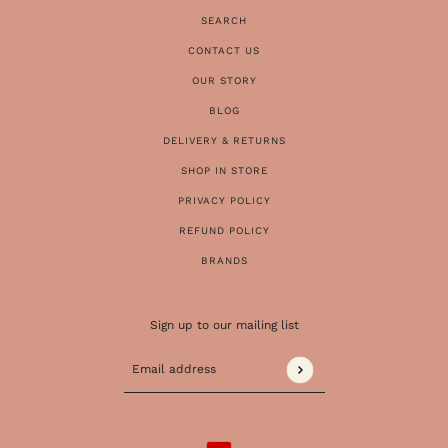
SEARCH
CONTACT US
OUR STORY
BLOG
DELIVERY & RETURNS
SHOP IN STORE
PRIVACY POLICY
REFUND POLICY
BRANDS
Sign up to our mailing list
Email address
This site is protected by hCaptcha and the 