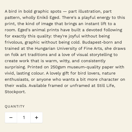
A bird in bold graphic spots — part illustration, part
pattern, wholly Enikő Eged. There's a playful energy to this
print, the kind of image that brings an instant lift to a
room. Eged's animal prints have built a devoted following
for exactly this quality: they're joyful without being
frivolous, graphic without being cold. Budapest-born and
trained at the Hungarian University of Fine Arts, she draws
on folk art traditions and a love of visual storytelling to
create work that is warm, witty, and consistently
surprising. Printed on 250gsm museum-quality paper with
vivid, lasting colour. A lovely gift for bird lovers, nature
enthusiasts, or anyone who wants a bit more character on
their walls. Available framed or unframed at Still Life,
Stockport.
QUANTITY