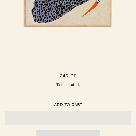
SPOTTED BIRD POSTER
£42.00
Tax included.
ADD TO CART