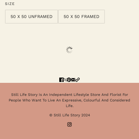
SIZE
50 X 50 UNFRAMED
50 X 50 FRAMED
Still Life Story Is An Independent Lifestyle Store And Florist For
People Who Want To Live An Expressive, Colourful And Considered
Life.
© Still Life Story 2024