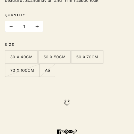
beautiful Scandinavian and minimalistic look.
QUANTITY
SIZE
30 X 40CM
50 X 50CM
50 X 70CM
70 X 100CM
A5