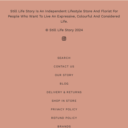
Still Life Story Is An Independent Lifestyle Store And Florist For
People Who Want To Live An Expressive, Colourful And Considered
Life.
© Still Life Story 2024
SEARCH
CONTACT US
OUR STORY
BLOG
DELIVERY & RETURNS
SHOP IN STORE
PRIVACY POLICY
REFUND POLICY
BRANDS