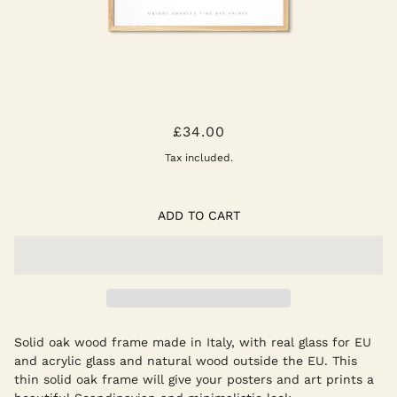
NATURAL OAK FRAME
£34.00
Tax included.
ADD TO CART
Solid oak wood frame made in Italy, with real glass for EU
and acrylic glass and natural wood outside the EU. This
thin solid oak frame will give your posters and art prints a