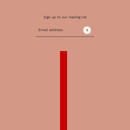
Sign up to our mailing list
Email address
This site is protected by hCaptcha and the 
COUNTRY SELECTOR