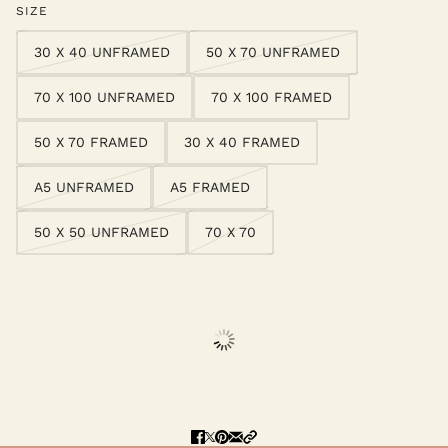
SIZE
30 X 40 UNFRAMED
50 X 70 UNFRAMED
70 X 100 UNFRAMED
70 X 100 FRAMED
50 X 70 FRAMED
30 X 40 FRAMED
A5 UNFRAMED
A5 FRAMED
50 X 50 UNFRAMED
70 X 70