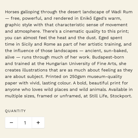
Horses galloping through the desert landscape of Wadi Rum
— free, powerful, and rendered in Enikő Eged's warm,
graphic style with that characteristic sense of movement
and atmosphere. There's a cinematic quality to this print;
you can almost feel the heat and the dust. Eged spent
time in Sicily and Rome as part of her artistic training, and
the influence of those landscapes — ancient, sun-baked,
alive — runs through much of her work. Budapest-born
and trained at the Hungarian University of Fine Arts, she
creates illustrations that are as much about feeling as they
are about subject. Printed on 250gsm museum-quality
paper with vivid, lasting colour. A bold, beautiful print for
anyone who loves wild places and wild animals. Available in
multiple sizes, framed or unframed, at Still Life, Stockport.
QUANTITY