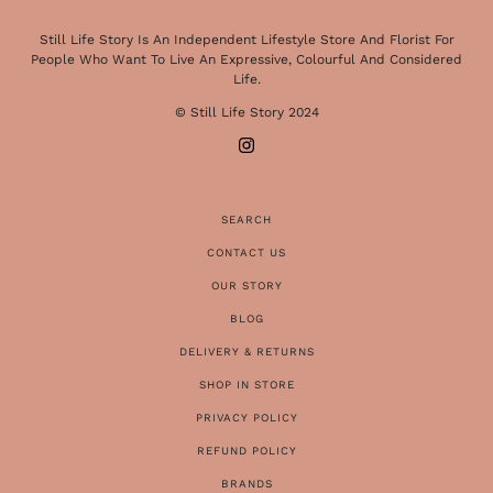
Still Life Story Is An Independent Lifestyle Store And Florist For
People Who Want To Live An Expressive, Colourful And Considered
Life.
© Still Life Story 2024
SEARCH
CONTACT US
OUR STORY
BLOG
DELIVERY & RETURNS
SHOP IN STORE
PRIVACY POLICY
REFUND POLICY
BRANDS