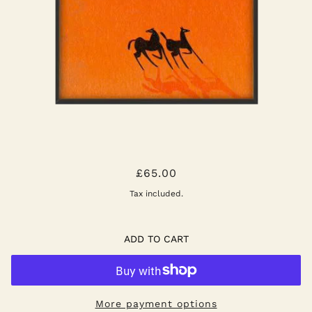
HORSES OF WADIRUM POSTER
£65.00
Tax included.
ADD TO CART
More payment options