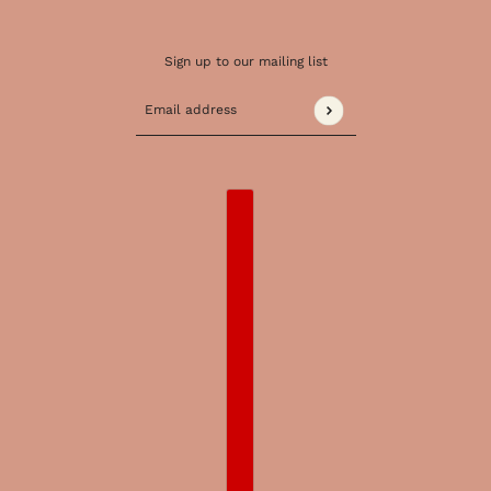
Sign up to our mailing list
Email address
This site is protected by hCaptcha and the 
COUNTRY SELECTOR