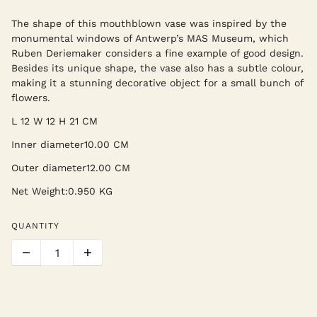
The shape of this mouthblown vase was inspired by the
monumental windows of Antwerp’s MAS Museum, which
Ruben Deriemaker considers a fine example of good design.
Besides its unique shape, the vase also has a subtle colour,
making it a stunning decorative object for a small bunch of
flowers.
L 12 W 12 H 21 CM
Inner diameter
10.00 CM
Outer diameter
12.00 CM
Net Weight:0.950 KG
QUANTITY