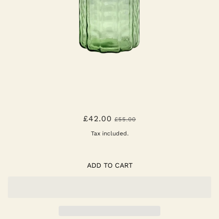
VASE N1 GREEN TRANSPARENT
£42.00
£55.00
WAVES
Tax included.
ADD TO CART