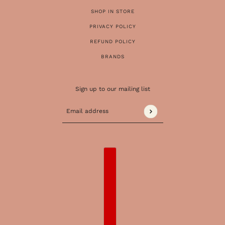
SHOP IN STORE
PRIVACY POLICY
REFUND POLICY
BRANDS
Sign up to our mailing list
Email address
This site is protected by hCaptcha and the 
COUNTRY SELECTOR