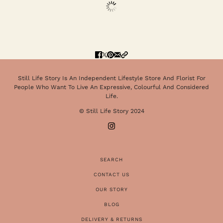
Still Life Story Is An Independent Lifestyle Store And Florist For
People Who Want To Live An Expressive, Colourful And Considered
Life.
© Still Life Story 2024
SEARCH
CONTACT US
OUR STORY
BLOG
DELIVERY & RETURNS