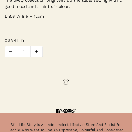
The lively collection brightens up the table setting with a
good mood and a hint of colour.
L 8.6 W 8.5 H 12cm
QUANTITY
Still Life Story Is An Independent Lifestyle Store And Florist For
People Who Want To Live An Expressive, Colourful And Considered