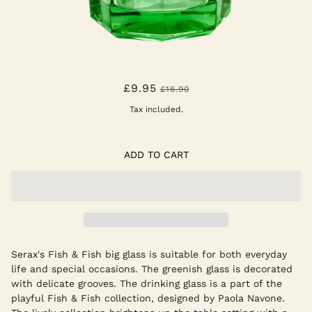
FISH & FISH LARGE GLASS
£9.95
£16.90
Tax included.
ADD TO CART
Serax's Fish & Fish big glass is suitable for both everyday
life and special occasions. The greenish glass is decorated
with delicate grooves. The drinking glass is a part of the
playful Fish & Fish collection, designed by Paola Navone.