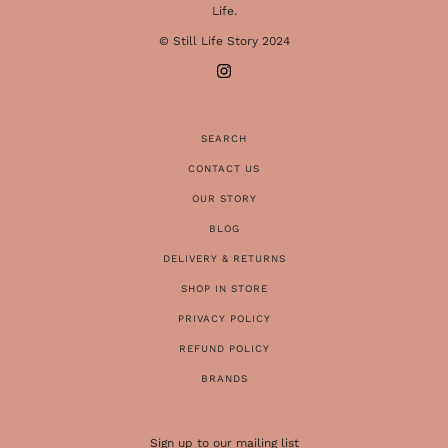
Life.
© Still Life Story 2024
SEARCH
CONTACT US
OUR STORY
BLOG
DELIVERY & RETURNS
SHOP IN STORE
PRIVACY POLICY
REFUND POLICY
BRANDS
Sign up to our mailing list