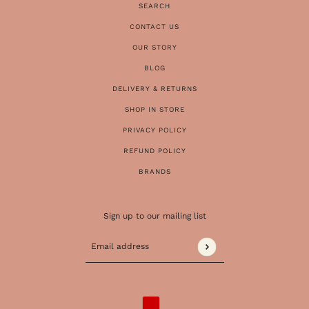
SEARCH
CONTACT US
OUR STORY
BLOG
DELIVERY & RETURNS
SHOP IN STORE
PRIVACY POLICY
REFUND POLICY
BRANDS
Sign up to our mailing list
Email address
This site is protected by hCaptcha and the 
COUNTRY SELECTOR