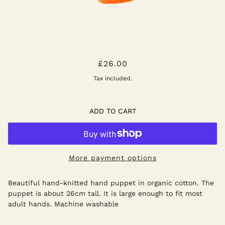
LION PUPPET
£26.00
Tax included.
ADD TO CART
More payment options
Beautiful hand-knitted hand puppet in organic cotton. The
puppet is about 26cm tall. It is large enough to fit most
adult hands. Machine washable