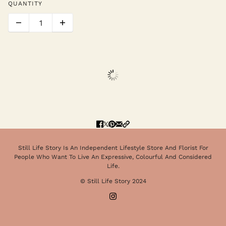
QUANTITY
Still Life Story Is An Independent Lifestyle Store And Florist For
People Who Want To Live An Expressive, Colourful And Considered
Life.
© Still Life Story 2024