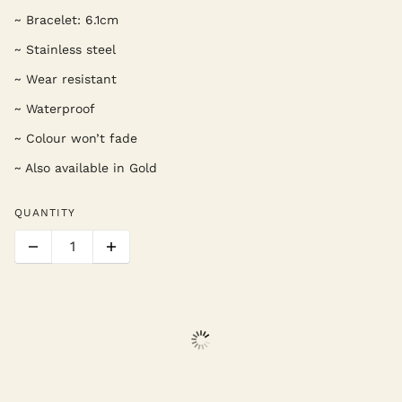
~ Bracelet: 6.1cm
~ Stainless steel
~ Wear resistant
~ Waterproof
~ Colour won’t fade
~ Also available in Gold
QUANTITY