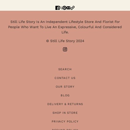
Still Life Story Is An Independent Lifestyle Store And Florist For
People Who Want To Live An Expressive, Colourful And Considered
Life.
© Still Life Story 2024
SEARCH
CONTACT US
OUR STORY
BLOG
DELIVERY & RETURNS
SHOP IN STORE
PRIVACY POLICY