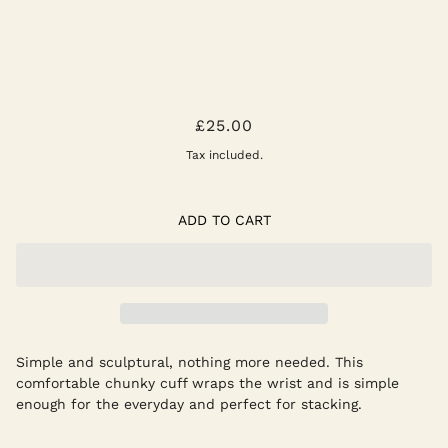
SILVER CUFF BRACELET
£25.00
Tax included.
ADD TO CART
Simple and sculptural, nothing more needed. This
comfortable chunky cuff wraps the wrist and is simple
enough for the everyday and perfect for stacking.