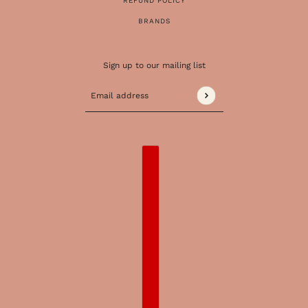
REFUND POLICY
BRANDS
Sign up to our mailing list
Email address
This site is protected by hCaptcha and the 
COUNTRY SELECTOR