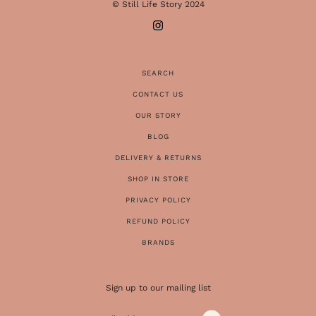
© Still Life Story 2024
SEARCH
CONTACT US
OUR STORY
BLOG
DELIVERY & RETURNS
SHOP IN STORE
PRIVACY POLICY
REFUND POLICY
BRANDS
Sign up to our mailing list