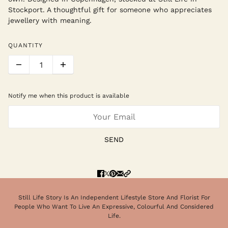
Stockport. A thoughtful gift for someone who appreciates
jewellery with meaning.
QUANTITY
Notify me when this product is available
SEND
Still Life Story Is An Independent Lifestyle Store And Florist For
People Who Want To Live An Expressive, Colourful And Considered
Life.