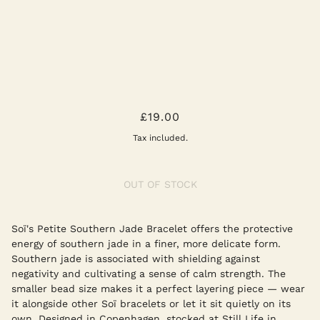
PETITE SOUTHERN JADE STRETCH
£19.00
BRACELET
Tax included.
OUT OF STOCK
Soï's Petite Southern Jade Bracelet offers the protective
energy of southern jade in a finer, more delicate form.
Southern jade is associated with shielding against
negativity and cultivating a sense of calm strength. The
smaller bead size makes it a perfect layering piece — wear
it alongside other Soï bracelets or let it sit quietly on its
own. Designed in Copenhagen, stocked at Still Life in