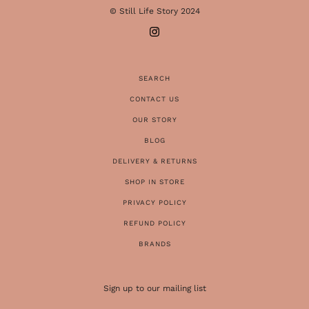
© Still Life Story 2024
SEARCH
CONTACT US
OUR STORY
BLOG
DELIVERY & RETURNS
SHOP IN STORE
PRIVACY POLICY
REFUND POLICY
BRANDS
Sign up to our mailing list