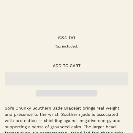
CHUNKY SOUTHERN JADE STRETCH
£34.00
Tax included.
ADD TO CART
Soï's Chunky Southern Jade Bracelet brings real weight
and presence to the wrist. Southern jade is associated
with protection — shielding against negative energy and
supporting a sense of grounded calm. The larger bead
format gives it a contemporary, trend-led feel that works