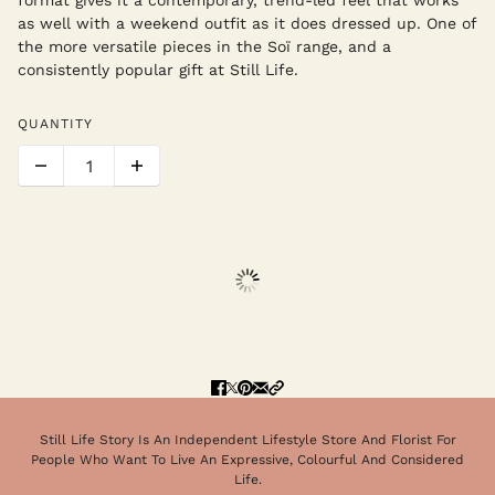
as well with a weekend outfit as it does dressed up. One of
the more versatile pieces in the Soï range, and a
consistently popular gift at Still Life.
QUANTITY
Still Life Story Is An Independent Lifestyle Store And Florist For
People Who Want To Live An Expressive, Colourful And Considered
Life.