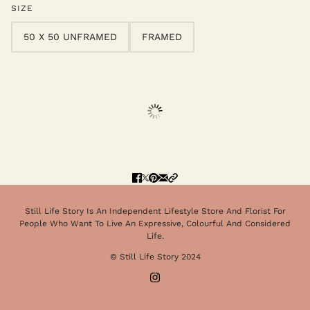
SIZE
50 X 50 UNFRAMED
FRAMED
Still Life Story Is An Independent Lifestyle Store And Florist For
People Who Want To Live An Expressive, Colourful And Considered
Life.
© Still Life Story 2024