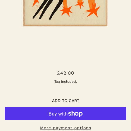
SHOOTING STARS ART PRINT
£42.00
Tax included.
ADD TO CART
More payment options