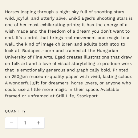
Horses leaping through a night sky full of shooting stars —
wild, joyful, and utterly alive. Enikő Eged's Shooting Stars is
one of her most exhilarating prints; it has the energy of a
wish made and the freedom of a dream you don't want to
end. It's a print that brings real movement and magic to a
wall, the kind of image children and adults both stop to
look at. Budapest-born and trained at the Hungarian
University of Fine Arts, Eged creates illustrations that draw
on folk art and a love of visual storytelling to produce work
that is emotionally generous and graphically bold. Printed
on 250gsm museum-quality paper with vivid, lasting colour.
A wonderful gift for dreamers, horse lovers, or anyone who
could use a little more magic in their space. Available
framed or unframed at Still Life, Stockport.
QUANTITY