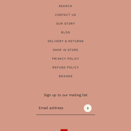
SEARCH
CONTACT US
OUR STORY
BLOG
DELIVERY & RETURNS
SHOP IN STORE
PRIVACY POLICY
REFUND POLICY
BRANDS
Sign up to our mailing list
Email address
This site is protected by hCaptcha and the 