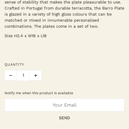
sense of stability that makes the plate pleasurable to use.
Crafted in Portugal from durable terracotta, the Barro Plate
is glazed in a variety of high gloss colours that can be
matched or mixed in innumerable personalised
combinations. The plates come in a set of two.
Size
H2.4 x W18 x L18
QUANTITY
Notify me when this product is available
SEND