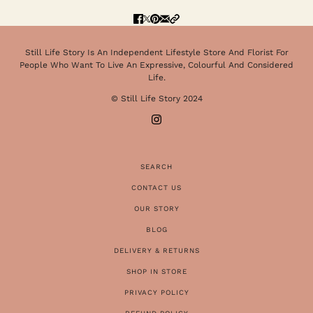
Still Life Story Is An Independent Lifestyle Store And Florist For
People Who Want To Live An Expressive, Colourful And Considered
Life.
© Still Life Story 2024
SEARCH
CONTACT US
OUR STORY
BLOG
DELIVERY & RETURNS
SHOP IN STORE
PRIVACY POLICY