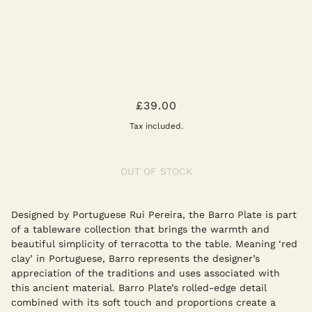
OFF WHITE BARRO PLATES SMALL -
£39.00
SET OF TWO
Tax included.
OUT OF STOCK
Designed by Portuguese Rui Pereira, the Barro Plate is part
of a tableware collection that brings the warmth and
beautiful simplicity of terracotta to the table. Meaning ‘red
clay’ in Portuguese, Barro represents the designer’s
appreciation of the traditions and uses associated with
this ancient material. Barro Plate’s rolled-edge detail
combined with its soft touch and proportions create a