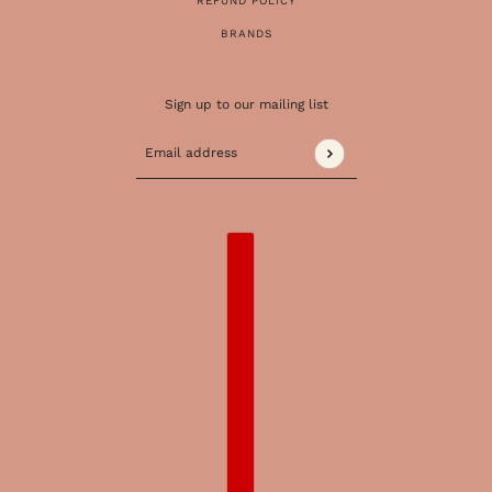
REFUND POLICY
BRANDS
Sign up to our mailing list
Email address
This site is protected by hCaptcha and the 
COUNTRY SELECTOR