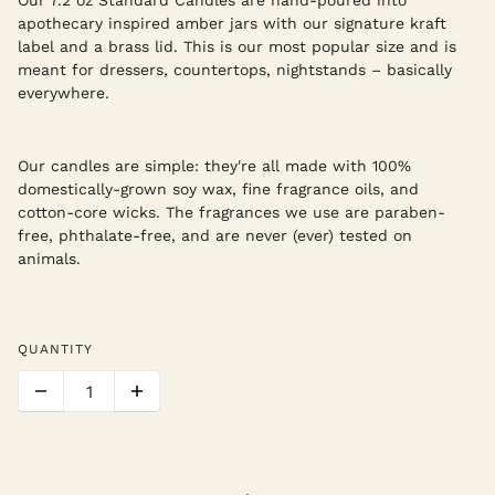
apothecary inspired amber jars with our signature kraft
label and a brass lid. This is our most popular size and is
meant for dressers, countertops, nightstands – basically
everywhere.
Our candles are simple: they're all made with 100%
domestically-grown soy wax, fine fragrance oils, and
cotton-core wicks. The fragrances we use are paraben-
free, phthalate-free, and are never (ever) tested on
animals.
QUANTITY