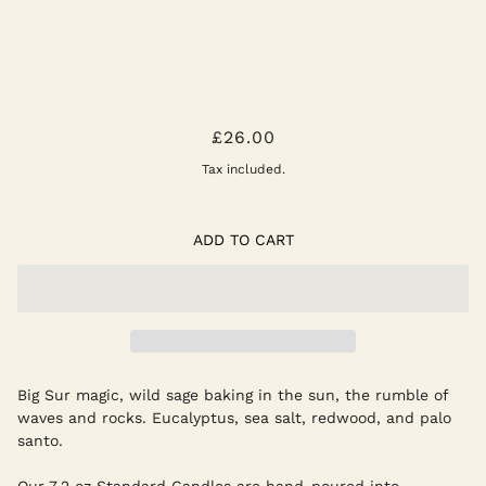
GOLDEN COAST CANDLE
£26.00
Tax included.
ADD TO CART
Big Sur magic, wild sage baking in the sun, the rumble of
waves and rocks. Eucalyptus, sea salt, redwood, and palo
santo.
Our 7.2 oz Standard Candles are hand-poured into