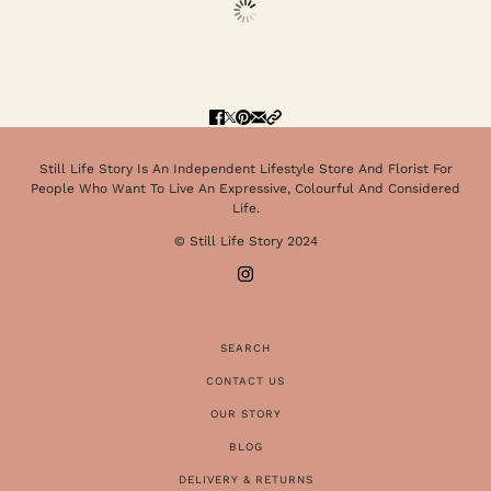
Still Life Story Is An Independent Lifestyle Store And Florist For
People Who Want To Live An Expressive, Colourful And Considered
Life.
© Still Life Story 2024
SEARCH
CONTACT US
OUR STORY
BLOG
DELIVERY & RETURNS