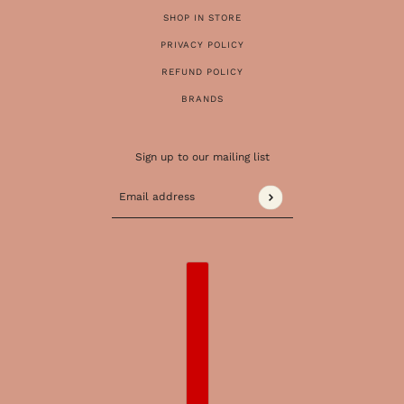
SHOP IN STORE
PRIVACY POLICY
REFUND POLICY
BRANDS
Sign up to our mailing list
Email address
This site is protected by hCaptcha and the 
COUNTRY SELECTOR