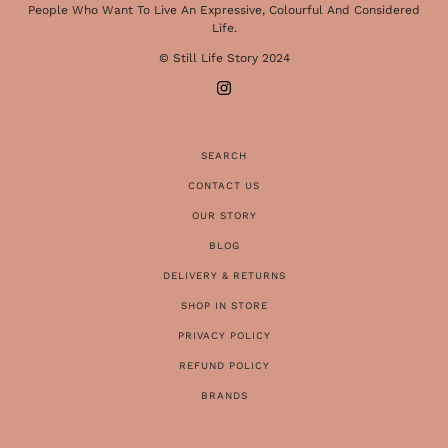
People Who Want To Live An Expressive, Colourful And Considered
Life.
© Still Life Story 2024
SEARCH
CONTACT US
OUR STORY
BLOG
DELIVERY & RETURNS
SHOP IN STORE
PRIVACY POLICY
REFUND POLICY
BRANDS