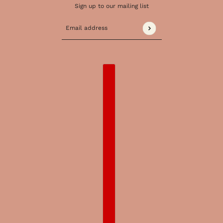
Sign up to our mailing list
Email address
This site is protected by hCaptcha and the 
COUNTRY SELECTOR