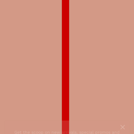
Get the scoop on new arrivals, special promos and