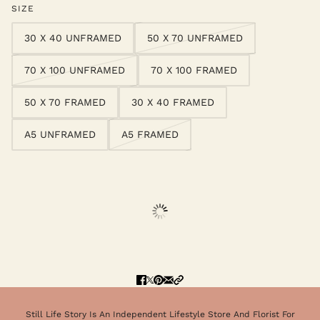
SIZE
30 X 40 UNFRAMED
50 X 70 UNFRAMED
70 X 100 UNFRAMED
70 X 100 FRAMED
50 X 70 FRAMED
30 X 40 FRAMED
A5 UNFRAMED
A5 FRAMED
Still Life Story Is An Independent Lifestyle Store And Florist For