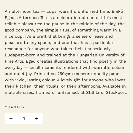
An afternoon tea — cups, warmth, unhurried time. Enikő
Eged's Afternoon Tea is a celebration of one of life's most
reliable pleasures: the pause in the middle of the day, the
good company, the simple ritual of something warm in a
nice cup. It's a print that brings a sense of ease and
pleasure to any space, and one that has a particular
resonance for anyone who takes their tea seriously.
Budapest-born and trained at the Hungarian University of
Fine Arts, Eged creates illustrations that find poetry in the
everyday — small moments rendered with warmth, colour,
and quiet joy. Printed on 250gsm museum-quality paper
with vivid, lasting colour. A lovely gift for anyone who loves
their kitchen, their rituals, or their afternoons. Available in
multiple sizes, framed or unframed, at Still Life, Stockport.
QUANTITY