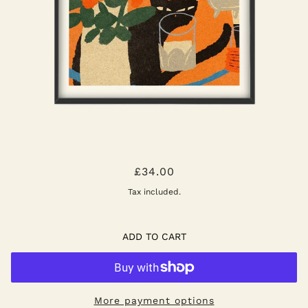
AFTERNOON TEA ART PRINT
£34.00
Tax included.
ADD TO CART
More payment options