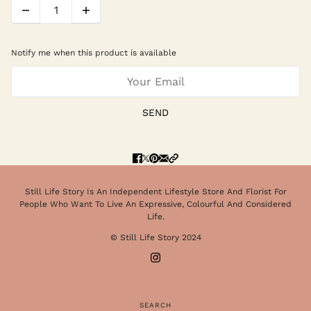
Notify me when this product is available
SEND
Still Life Story Is An Independent Lifestyle Store And Florist For
People Who Want To Live An Expressive, Colourful And Considered
Life.
© Still Life Story 2024
SEARCH