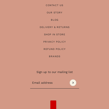
CONTACT US
OUR STORY
BLOG
DELIVERY & RETURNS
SHOP IN STORE
PRIVACY POLICY
REFUND POLICY
BRANDS
Sign up to our mailing list
Email address
This site is protected by hCaptcha and the 
COUNTRY SELECTOR