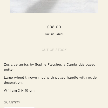
ZOSIA MUG XL
£38.00
Tax included.
OUT OF STOCK
Zosia ceramics by Sophie Fletcher, a Cambridge based
potter
Large wheel thrown mug with pulled handle with oxide
decoration.
W 11 cm X H 10 cm
QUANTITY