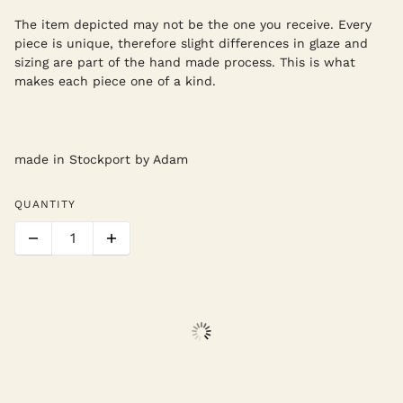
The item depicted may not be the one you receive. Every
piece is unique, therefore slight differences in glaze and
sizing are part of the hand made process. This is what
makes each piece one of a kind.
made in Stockport by Adam
QUANTITY