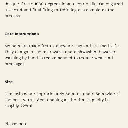
‘bisque’ fire to 1000 degrees in an electric kiln. Once glazed
a second and final firing to 1250 degrees completes the
process.
Care Instructions
My pots are made from stoneware clay and are food safe.
They can go in the microwave and dishwasher, however
washing by hand is recommended to reduce wear and
breakages.
Size
Dimensions are approximately 6cm tall and 9.5cm wide at
the base with a 8cm opening at the rim. Capacity is
roughly 225ml.
Please note