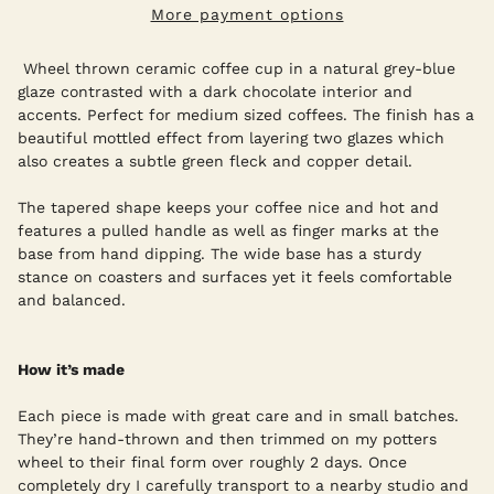
More payment options
Wheel thrown ceramic coffee cup in a natural grey-blue
glaze contrasted with a dark chocolate interior and
accents. Perfect for medium sized coffees. The finish has a
beautiful mottled effect from layering two glazes which
also creates a subtle green fleck and copper detail.
The tapered shape keeps your coffee nice and hot and
features a pulled handle as well as finger marks at the
base from hand dipping. The wide base has a sturdy
stance on coasters and surfaces yet it feels comfortable
and balanced.
How it’s made
Each piece is made with great care and in small batches.
They’re hand-thrown and then trimmed on my potters
wheel to their final form over roughly 2 days. Once
completely dry I carefully transport to a nearby studio and