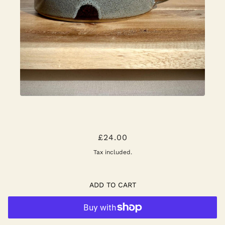
NATURAL MOTTLED BLUE AND
£24.00
CHOCOLATE BROWN - SMALL MUG
Tax included.
ADD TO CART