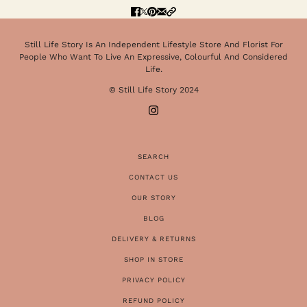
Still Life Story Is An Independent Lifestyle Store And Florist For
People Who Want To Live An Expressive, Colourful And Considered
Life.
© Still Life Story 2024
SEARCH
CONTACT US
OUR STORY
BLOG
DELIVERY & RETURNS
SHOP IN STORE
PRIVACY POLICY
REFUND POLICY