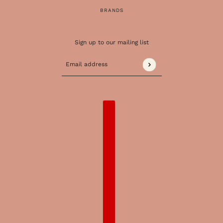
BRANDS
Sign up to our mailing list
Email address
This site is protected by hCaptcha and the 
COUNTRY SELECTOR