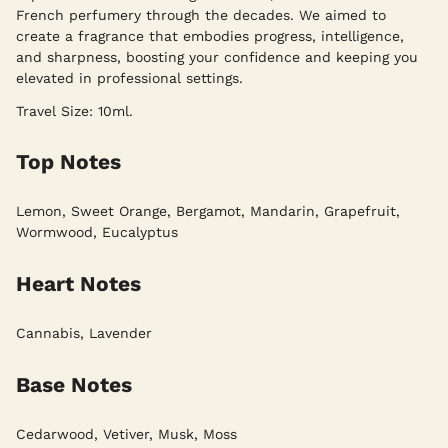
French perfumery through the decades. We aimed to
create a fragrance that embodies progress, intelligence,
and sharpness, boosting your confidence and keeping you
elevated in professional settings.
Travel Size: 10ml.
Top Notes
Lemon, Sweet Orange, Bergamot, Mandarin, Grapefruit,
Wormwood, Eucalyptus
Heart Notes
Cannabis, Lavender
Base Notes
Cedarwood, Vetiver, Musk, Moss