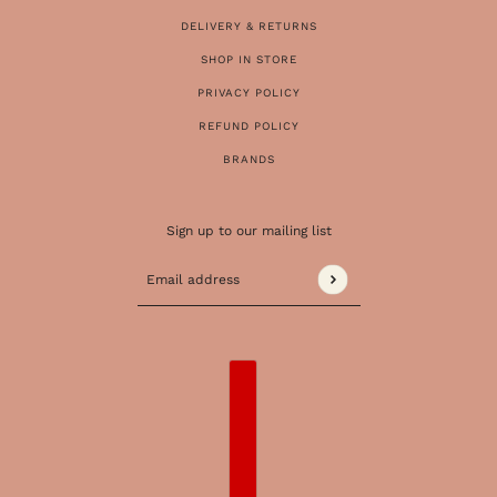
DELIVERY & RETURNS
SHOP IN STORE
PRIVACY POLICY
REFUND POLICY
BRANDS
Sign up to our mailing list
Email address
This site is protected by hCaptcha and the 
COUNTRY SELECTOR