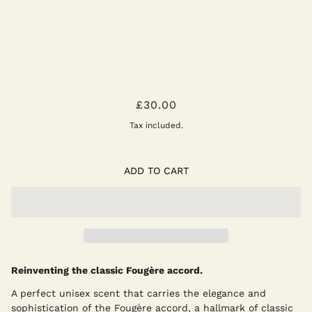
THE FOUGÈRE AFFAIR POCKET
£30.00
PERFUME 10ML
Tax included.
ADD TO CART
Reinventing the classic Fougère accord.
A perfect unisex scent that carries the elegance and
sophistication of the Fougère accord, a hallmark of classic