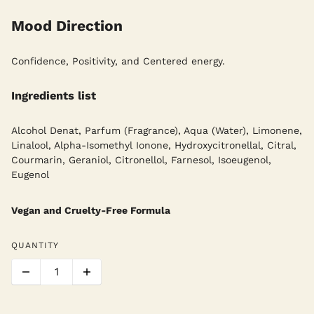
Mood Direction
Confidence, Positivity, and Centered energy.
Ingredients list
Alcohol Denat, Parfum (Fragrance), Aqua (Water), Limonene,
Linalool, Alpha-Isomethyl Ionone, Hydroxycitronellal, Citral,
Courmarin, Geraniol, Citronellol, Farnesol, Isoeugenol,
Eugenol
Vegan and Cruelty-Free Formula
QUANTITY