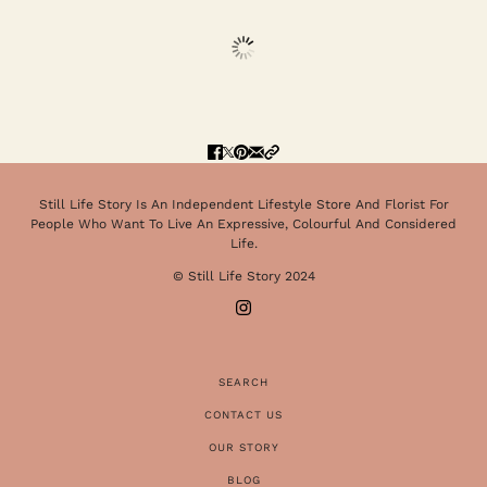
Still Life Story Is An Independent Lifestyle Store And Florist For
People Who Want To Live An Expressive, Colourful And Considered
Life.
© Still Life Story 2024
SEARCH
CONTACT US
OUR STORY
BLOG