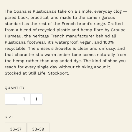
The Opana is Plasticana's take on a simple, everyday clog —
pared back, practical, and made to the same rigorous
standard as the rest of the French brand's range. Crafted
from a blend of recycled plastic and hemp fibre by Groupe
Humeau, the heritage French manufacturer behind all
Plasticana footwear, it's waterproof, vegan, and 100%
recyclable. The unisex silhouette is clean and unfussy, and
that characteristic warm amber tone comes naturally from
the hemp rather than any added dye. The kind of shoe you
reach for every single day without thinking about it.
Stocked at Still Life, Stockport.
QUANTITY
SIZE
36-37
38-39