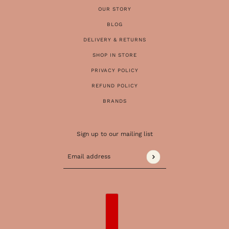
OUR STORY
BLOG
DELIVERY & RETURNS
SHOP IN STORE
PRIVACY POLICY
REFUND POLICY
BRANDS
Sign up to our mailing list
Email address
This site is protected by hCaptcha and the 
COUNTRY SELECTOR