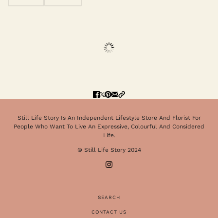
Still Life Story Is An Independent Lifestyle Store And Florist For
People Who Want To Live An Expressive, Colourful And Considered
Life.
© Still Life Story 2024
SEARCH
CONTACT US