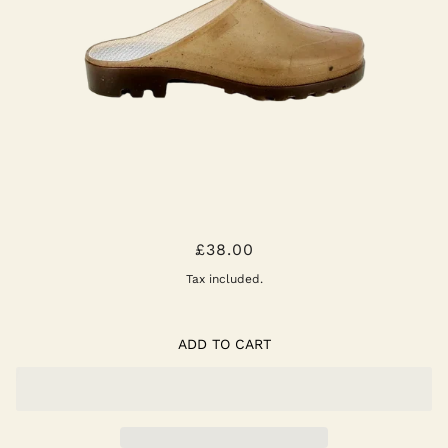
OPANA CLOG
£38.00
Tax included.
ADD TO CART