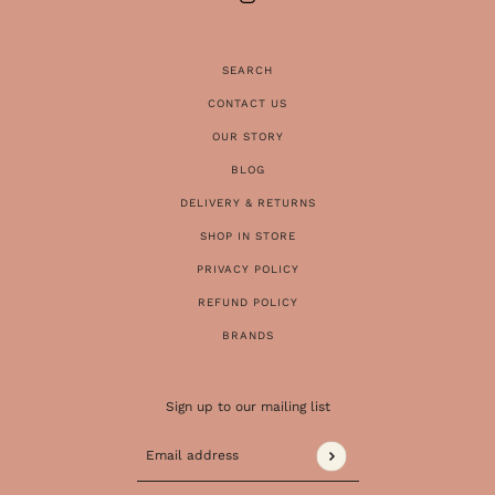
SEARCH
CONTACT US
OUR STORY
BLOG
DELIVERY & RETURNS
SHOP IN STORE
PRIVACY POLICY
REFUND POLICY
BRANDS
Sign up to our mailing list
Email address
This site is protected by hCaptcha and the 