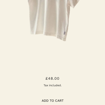
THE LITTLE BOY TEE: VINTAGE
£48.00
WHITE
Tax included.
ADD TO CART