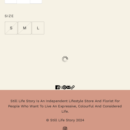
SIZE
S
M
L
Still Life Story Is An Independent Lifestyle Store And Florist For
People Who Want To Live An Expressive, Colourful And Considered
Life.
© Still Life Story 2024