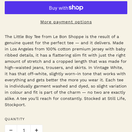
More payment options
The Little Boy Tee from Le Bon Shoppe is the result of a
genuine quest for the perfect tee — and it delivers. Made
in Los Angeles from 100% cotton premium jersey with baby
ribbed details, it has a flattering slim fit with just the right
amount of stretch and a cropped length that was made for
high-waisted jeans, trousers, and skirts. In Vintage White,
it has that off-white, slightly worn-in tone that works with
everything and gets better the more you wear it. Each tee
is individually garment washed and dyed, so slight variation
in colour and fit is part of the charm — no two are exactly
alike. A tee you'll reach for constantly. Stocked at Still Life,
Stockport.
QUANTITY