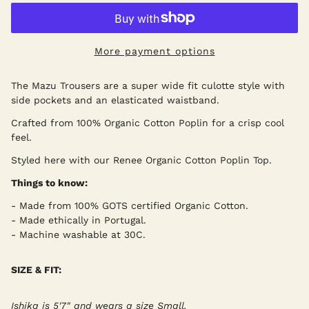
More payment options
The Mazu Trousers are a super wide fit culotte style with
side pockets and an elasticated waistband.
Crafted from 100% Organic Cotton Poplin for a crisp cool
feel.
Styled here with our Renee Organic Cotton Poplin Top.
Things to know:
- Made from 100% GOTS certified Organic Cotton.
- Made ethically in Portugal.
- Machine washable at 30C.
SIZE & FIT:
Ishika is 5'7" and wears a size Small.