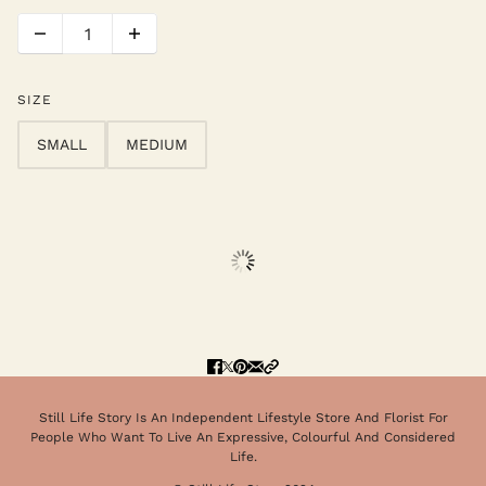
SIZE
SMALL
MEDIUM
Still Life Story Is An Independent Lifestyle Store And Florist For
People Who Want To Live An Expressive, Colourful And Considered
Life.