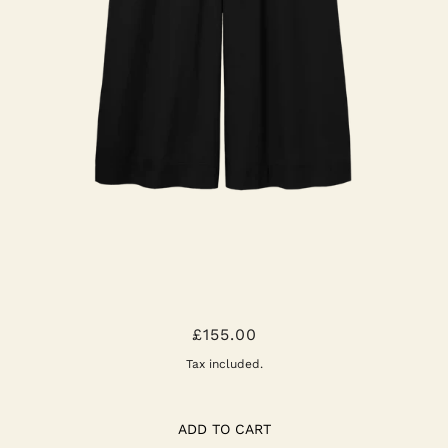
MAZU ORGANIC COTTON POPLIN
£155.00
TROUSER
Tax included.
ADD TO CART