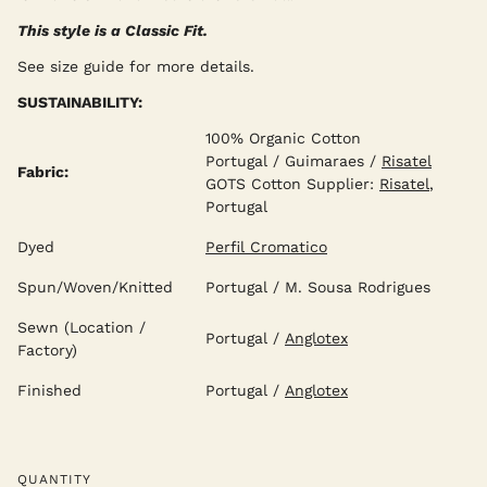
This style is a Classic Fit.
See size guide for more details.
SUSTAINABILITY:
100% Organic Cotton
Portugal / Guimaraes /
Risatel
Fabric:
GOTS Cotton Supplier:
Risatel
,
Portugal
Dyed
Perfil Cromatico
Spun/Woven/Knitted
Portugal / M. Sousa Rodrigues
Sewn (Location /
Portugal /
Anglotex
Factory)
Finished
Portugal /
Anglotex
QUANTITY