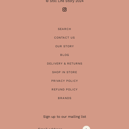
© Still Life Story 2024
SEARCH
CONTACT US
OUR STORY
BLOG
DELIVERY & RETURNS
SHOP IN STORE
PRIVACY POLICY
REFUND POLICY
BRANDS
Sign up to our mailing list