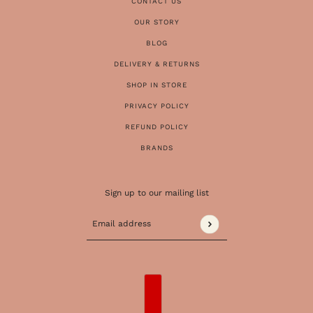
CONTACT US
OUR STORY
BLOG
DELIVERY & RETURNS
SHOP IN STORE
PRIVACY POLICY
REFUND POLICY
BRANDS
Sign up to our mailing list
Email address
This site is protected by hCaptcha and the 
COUNTRY SELECTOR