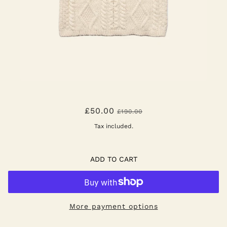
BELLE DE JOUR - ECRU
£50.00
£190.00
Tax included.
ADD TO CART
More payment options