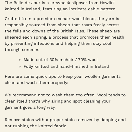
The Belle de Jour is a crewneck slipover from Howlin’
knitted in Ireland, featuring an intricate cable pattern.
Crafted from a premium mohair-wool blend, the yarn is
responsibly sourced from sheep that roam freely across
the fells and downs of the British Isles. These sheep are
sheared each spring, a process that promotes their health
by preventing infections and helping them stay cool
through summer.
Made out of 30% mohair / 70% wool
Fully knitted and hand-finished in Ireland
Here are some quick tips to keep your woollen garments
clean and wash them properly:
We recommend not to wash them too often. Wool tends to
clean itself that's why airing and spot cleaning your
garment goes a long way.
Remove stains with a proper stain remover by dapping and
not rubbing the knitted fabric.