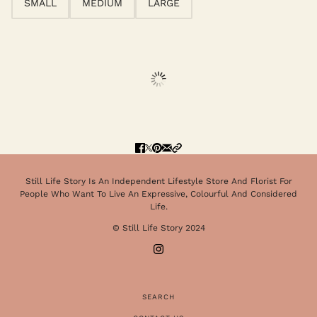
SMALL
MEDIUM
LARGE
Still Life Story Is An Independent Lifestyle Store And Florist For
People Who Want To Live An Expressive, Colourful And Considered
Life.
© Still Life Story 2024
SEARCH