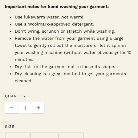
Important notes for hand washing your garment:
Use lukewarm water, not warm!
Use a Woolmark-approved detergent.
Don’t wring, scrunch or stretch while washing.
Remove the water from your garment using a large
towel to gently roll out the moisture or let it spin in
your washing machine (without water obviously) for 10
minutes.
Dry flat for the garment not to loose its shape.
Dry cleaning is a great method to get your garments
cleaned.
QUANTITY
SIZE