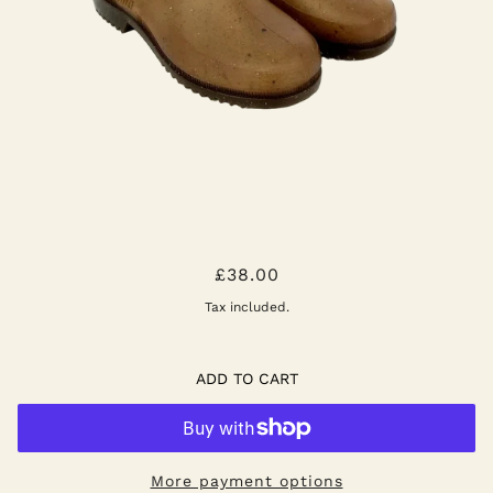
GARDANA CLOG - NATURAL
£38.00
Tax included.
ADD TO CART
More payment options