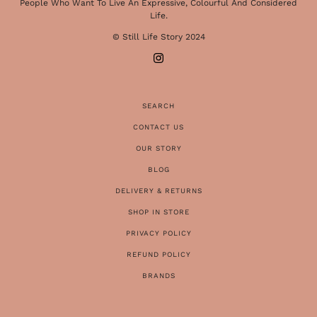
People Who Want To Live An Expressive, Colourful And Considered
Life.
© Still Life Story 2024
SEARCH
CONTACT US
OUR STORY
BLOG
DELIVERY & RETURNS
SHOP IN STORE
PRIVACY POLICY
REFUND POLICY
BRANDS