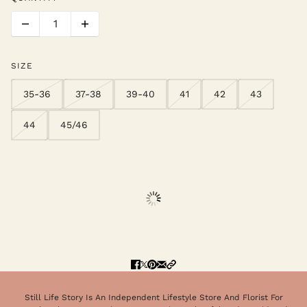
SIZE
35-36
37-38
39-40
41
42
43
44
45/46
Still Life Story Is An Independent Lifestyle Store And Florist For