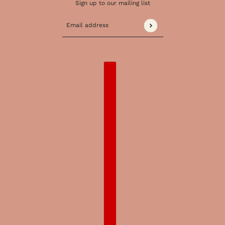
Sign up to our mailing list
Email address
This site is protected by hCaptcha and the 
COUNTRY SELECTOR