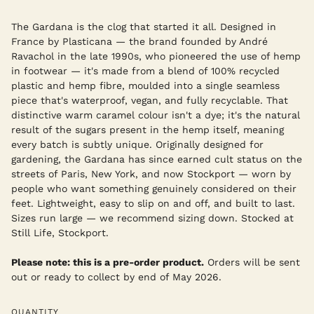
The Gardana is the clog that started it all. Designed in
France by Plasticana — the brand founded by André
Ravachol in the late 1990s, who pioneered the use of hemp
in footwear — it's made from a blend of 100% recycled
plastic and hemp fibre, moulded into a single seamless
piece that's waterproof, vegan, and fully recyclable. That
distinctive warm caramel colour isn't a dye; it's the natural
result of the sugars present in the hemp itself, meaning
every batch is subtly unique. Originally designed for
gardening, the Gardana has since earned cult status on the
streets of Paris, New York, and now Stockport — worn by
people who want something genuinely considered on their
feet. Lightweight, easy to slip on and off, and built to last.
Sizes run large — we recommend sizing down. Stocked at
Still Life, Stockport.
Please note: this is a pre-order product.
Orders will be sent
out or ready to collect by end of May 2026.
QUANTITY