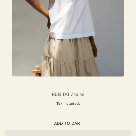
AZURE TOP - WHITE
£58.00
£90.00
Tax included.
ADD TO CART