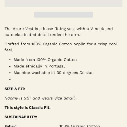
The Azure Vest is a loose fitting vest with a V-neck and
cute elasticated detail under the arm.
Crafted from 100% Organic Cotton poplin for a crisp cool
feel.
Made from 100% Organic Cotton
Made ethically in Portugal
Machine washable at 30 degrees Celsius
SIZE & FIT:
Naomy is 5'9" and wears Size Small
.
This style is Classic Fit.
SUSTAINABILITY:
Fabric
100% Organic Cotton