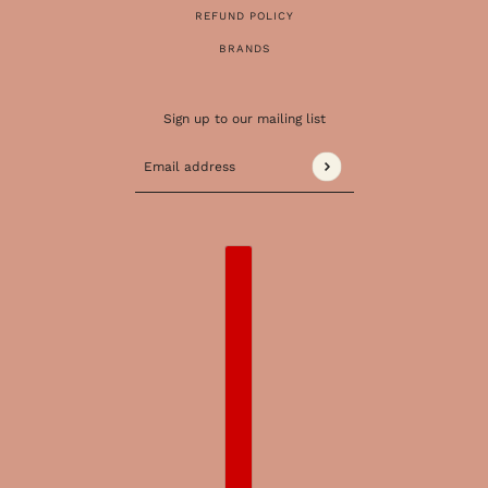
REFUND POLICY
BRANDS
Sign up to our mailing list
Email address
This site is protected by hCaptcha and the 
COUNTRY SELECTOR