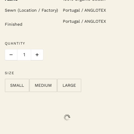
Sewn (Location / Factory)
Portugal / ANGLOTEX
Portugal / ANGLOTEX
Finished
QUANTITY
SIZE
SMALL
MEDIUM
LARGE