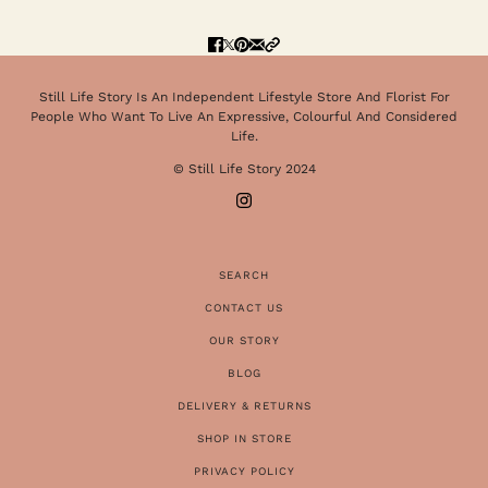
Still Life Story Is An Independent Lifestyle Store And Florist For
People Who Want To Live An Expressive, Colourful And Considered
Life.
© Still Life Story 2024
SEARCH
CONTACT US
OUR STORY
BLOG
DELIVERY & RETURNS
SHOP IN STORE
PRIVACY POLICY